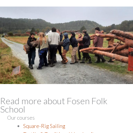
Read more about Fosen Folk
School
Our courses
Square-Rig Sailing