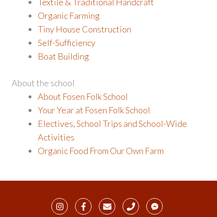
Textile & Traditional Handcraft
Organic Farming
Tiny House Construction
Self-Sufficiency
Boat Building
About the school
About Fosen Folk School
Your Year at Fosen Folk School
Electives, School Trips and School-Wide
Activities
Organic Food From Our Own Farm