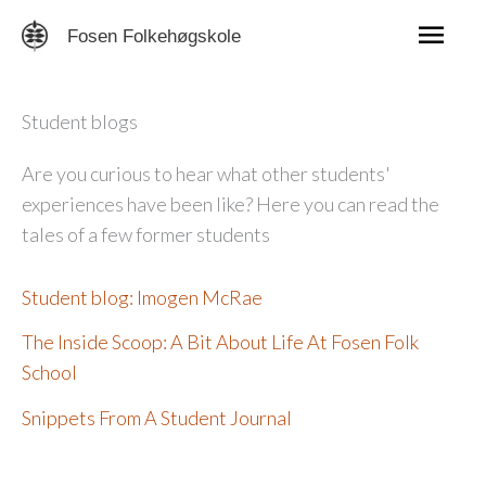
Skip
Mai
Fosen Folkehøgskole
to
content
Men
Student blogs
Are you curious to hear what other students'
experiences have been like? Here you can read the
tales of a few former students
Student blog: Imogen McRae
The Inside Scoop: A Bit About Life At Fosen Folk
School
Snippets From A Student Journal