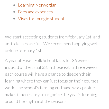
Learning Norwegian
Fees and expences
Visas for foregin students
We start accepting students from february 1st, and
until classes are full. We recommend applying well
before february 1st.
A year at Fosen Folk School lasts for 36 weeks,
instead of the usual 33. In those extra three weeks
each course will have a chance to deepen their
learning where they can just focus on their courses'
work. The school's farming and hand work profile
makes it necessary to organize the year's learning
around the rhythm of the seasons.