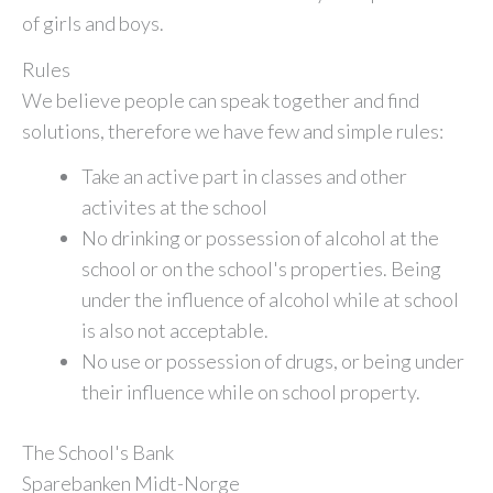
of girls and boys.
Rules
We believe people can speak together and find
solutions, therefore we have few and simple rules:
Take an active part in classes and other
activites at the school
No drinking or possession of alcohol at the
school or on the school's properties. Being
under the influence of alcohol while at school
is also not acceptable.
No use or possession of drugs, or being under
their influence while on school property.
The School's Bank
Sparebanken Midt-Norge