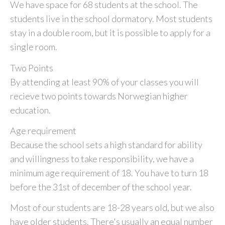
We have space for 68 students at the school. The
students live in the school dormatory. Most students
stay in a double room, but it is possible to apply for a
single room.
Two Points
By attending at least 90% of your classes you will
recieve two points towards Norwegian higher
education.
Age requirement
Because the school sets a high standard for ability
and willingness to take responsibility, we have a
minimum age requirement of 18. You have to turn 18
before the 31st of december of the school year.
Most of our students are 18-28 years old, but we also
have older students. There's usually an equal number