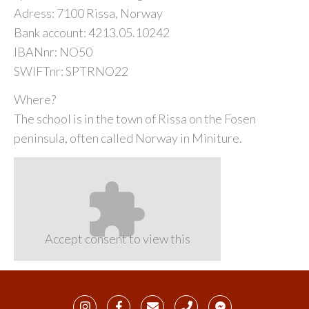
Adress: 7100 Rissa, Norway
Bank account: 4213.05.10242
IBANnr: NO50
SWIFTnr: SPTRNO22
Where?
The school is in the town of Rissa on the Fosen
peninsula, often called Norway in Miniture.
Accept consent to view this